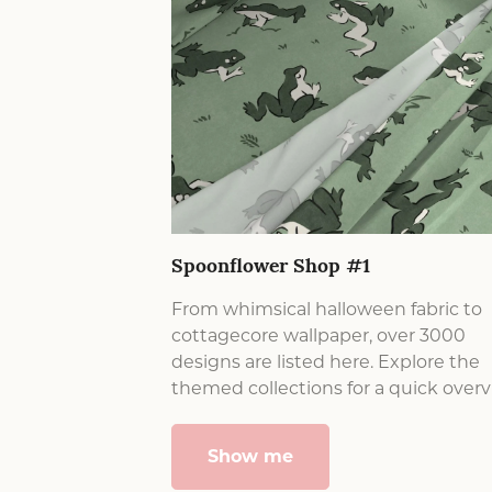
Spoonflower Shop #1
From whimsical halloween fabric to
cottagecore wallpaper, over 3000
designs are listed here. Explore the
themed collections for a quick overv
Show me