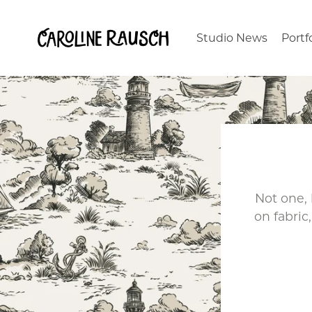
Studio News
Portf
Not one,
on fabri