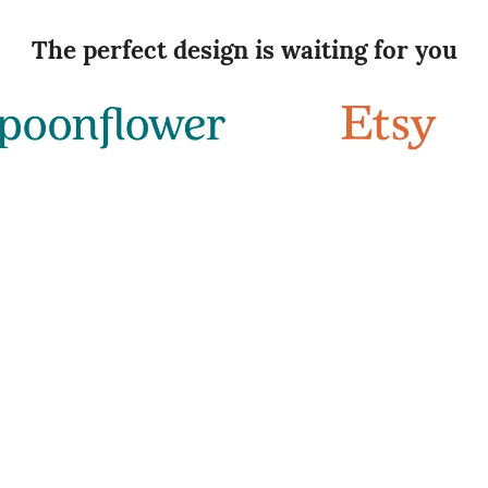
The perfect design is waiting for you