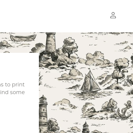
 to print
find some