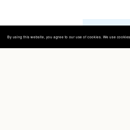
Creating pa
By using this website, you agree to our use of cookies. We use cookies 
kids and co
is my happy
Bring that 
charm to y
products, t
— Caroline Rau