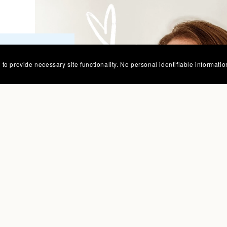
tterns for
to provide necessary site functionality. No personal identifiable informatio
zy spaces
 place.
whimsical
our
oo!
sch, Owner