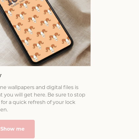
y
e wallpapers and digital files is
 you will get here. Be sure to stop
for a quick refresh of your lock
een.
Show me