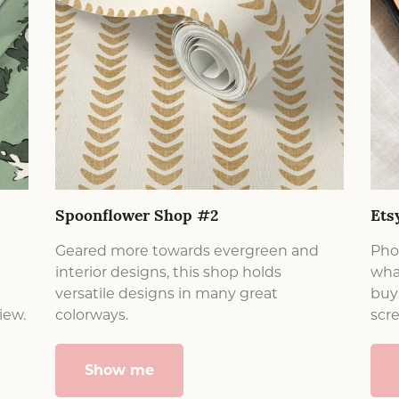
Spoonflower Shop #2
Ets
Geared more towards evergreen and
Phon
interior designs, this shop holds
what
versatile designs in many great
buy 
iew.
colorways.
scr
Show me