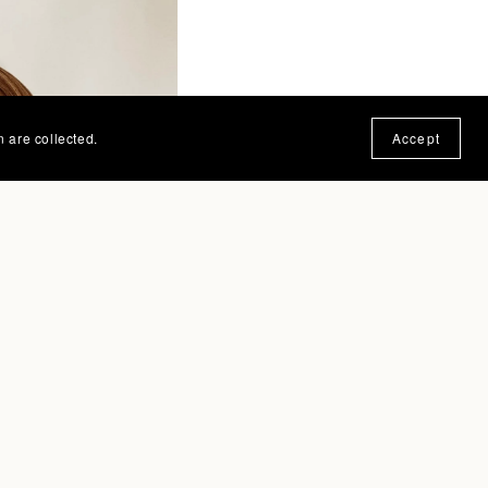
n are collected.
Accept