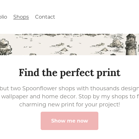
olio
Shops
Contact
Find the perfect print
 but two Spoonflower shops with thousands designs
c, wallpaper and home decor. Stop by my shops to 
charming new print for your project!
Show me now