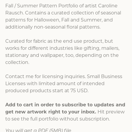
Fall / Summer Pattern Portfolio of artist Caroline
Rausch. Contains a curated collection of seasonal
patterns for Halloween, Fall and Summer, and
additionally non-seasonal floral patterns.
Curated for fabric as the end use product, but
works for different industries like gifting, mailers,
stationary and wallpaper, too, depending on the
collection.
Contact me for licensing inquiries. Small Business
Licenses with limited amount of intended
produced products start at 75 USD.
Add to cart in order to subscribe to updates and
get new artwork right to your inbox.
Hit preview
to see the full portfolio without subscription.
You will get a PDF
(5MB)
file