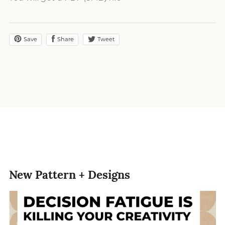
Save
Share
Tweet
New Pattern + Designs