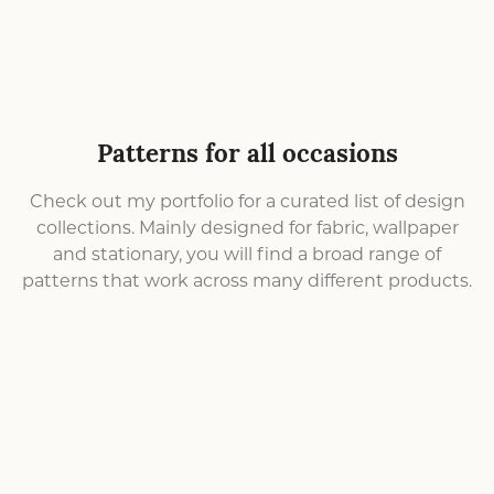
Patterns for all occasions
Check out my portfolio for a curated list of design
collections. Mainly designed for fabric, wallpaper
and stationary, you will find a broad range of
patterns that work across many different products.