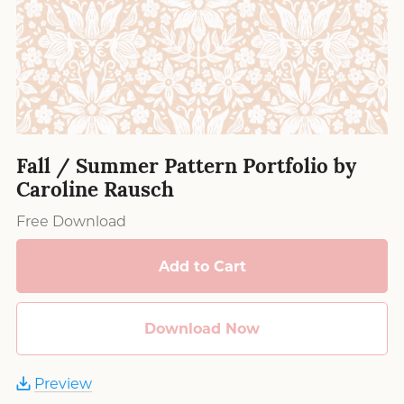
Fall / Summer Pattern Portfolio by
Caroline Rausch
Free Download
Add to Cart
Download Now
Preview