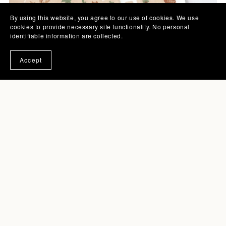
By using this website, you agree to our use of cookies. We use
cookies to provide necessary site functionality. No personal
identifiable information are collected.
Accept
July 07, 2025
Cozy Woodland Camping Pattern for
Kids
Read More