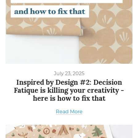
July 23, 2025
Inspired by Design #2: Decision
Fatique is killing your creativity -
here is how to fix that
Read More