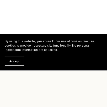
By using this website, you agree to our use of cookies. We use
cookies to provide necessary site functionality. No personal
identifiable information are collected.
Accept
Subscribe to the Print Press
A monthly cozy inbox letter about creative life,
illustrated charm, and making it work with joy. Get
notified of new products and promotions directly
to your inbox.