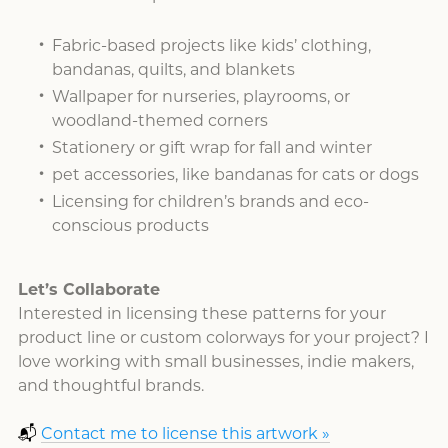
Fabric-based projects like kids’ clothing,
bandanas, quilts, and blankets
Wallpaper for nurseries, playrooms, or
woodland-themed corners
Stationery or gift wrap for fall and winter
pet accessories, like bandanas for cats or dogs
Licensing for children’s brands and eco-
conscious products
Let’s Collaborate
Interested in licensing these patterns for your
product line or custom colorways for your project? I
love working with small businesses, indie makers,
and thoughtful brands.
📬
Contact me to license this artwork »