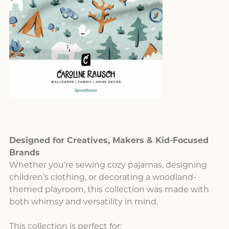
Designed for Creatives, Makers & Kid-Focused
Brands
Whether you’re sewing cozy pajamas, designing
children’s clothing, or decorating a woodland-
themed playroom, this collection was made with
both whimsy and versatility in mind.
This collection is perfect for: