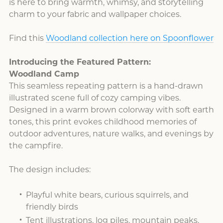
is here to bring warmth, whimsy, and storytelling
charm to your fabric and wallpaper choices.
Find this
Woodland collection here on Spoonflower
Introducing the Featured Pattern:
Woodland Camp
This seamless repeating pattern is a hand-drawn
illustrated scene full of cozy camping vibes.
Designed in a warm brown colorway with soft earth
tones, this print evokes childhood memories of
outdoor adventures, nature walks, and evenings by
the campfire.
The design includes:
Playful white bears, curious squirrels, and
friendly birds
Tent illustrations, log piles, mountain peaks,