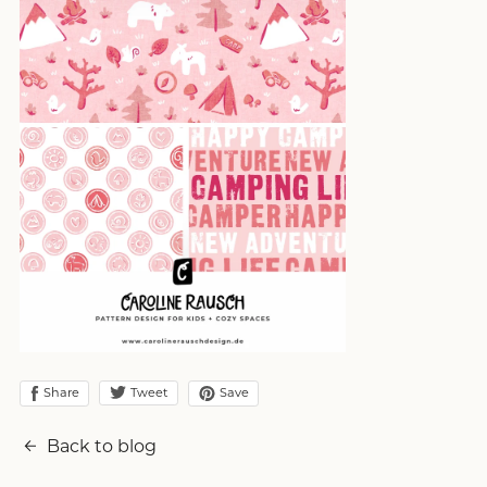
Share
Save
Tweet
Back to blog