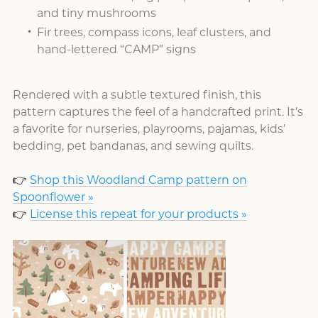
and tiny mushrooms
Fir trees, compass icons, leaf clusters, and
hand-lettered “CAMP” signs
Rendered with a subtle textured finish, this
pattern captures the feel of a handcrafted print. It’s
a favorite for nurseries, playrooms, pajamas, kids’
bedding, pet bandanas, and sewing quilts.
👉
Shop this Woodland Camp pattern on
Spoonflower »
👉
License this repeat for your products »