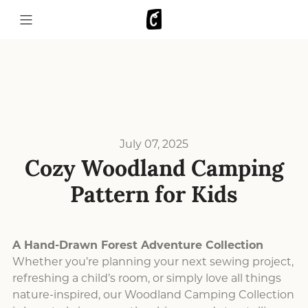
July 07, 2025
Cozy Woodland Camping
Pattern for Kids
A Hand-Drawn Forest Adventure Collection
Whether you’re planning your next sewing project,
refreshing a child’s room, or simply love all things
nature-inspired, our Woodland Camping Collection